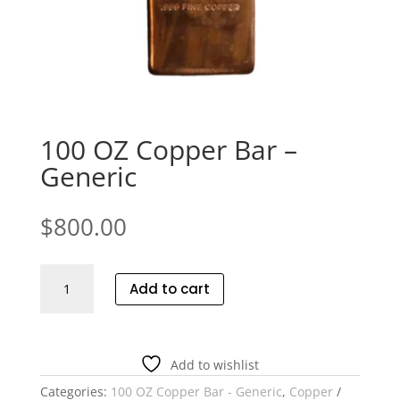
100 OZ Copper Bar –
Generic
$
800.00
100
Add to cart
OZ
Copper
Bar
-
Add to wishlist
Generic
Categories:
100 OZ Copper Bar - Generic
,
Copper
quantity