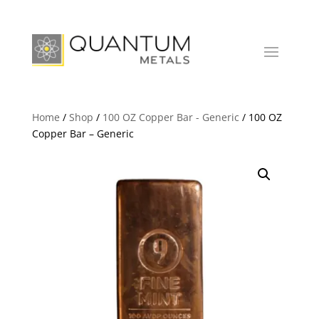
Home
/
Shop
/
100 OZ Copper Bar - Generic
/ 100 OZ
Copper Bar – Generic