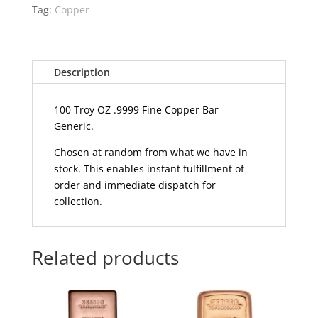
Tag:
Copper
Description
100 Troy OZ .9999 Fine Copper Bar –
Generic.
Chosen at random from what we have in
stock. This enables instant fulfillment of
order and immediate dispatch for
collection.
Related products