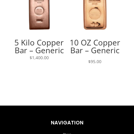
5 Kilo Copper
10 OZ Copper
Bar – Generic
Bar – Generic
$
1,400.00
$
95.00
NAVIGATION