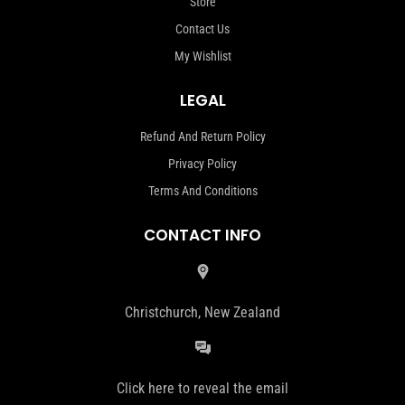
Store
Contact Us
My Wishlist
LEGAL
Refund And Return Policy
Privacy Policy
Terms And Conditions
CONTACT INFO
Christchurch, New Zealand
Click here to reveal the email