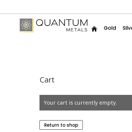
Gold
Silv
Cart
Your cart is currently empty.
Return to shop