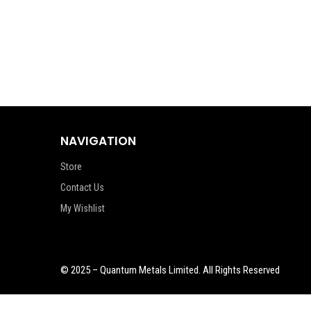
NAVIGATION
Store
Contact Us
My Wishlist
© 2025 – Quantum Metals Limited. All Rights Reserved