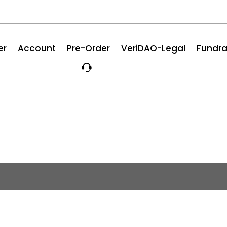
er
Account
Pre-Order
VeriDAO-Legal
Fundra