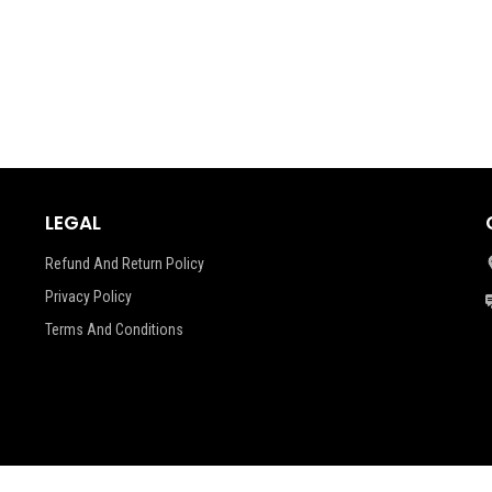
LEGAL
Refund And Return Policy
Privacy Policy
Terms And Conditions