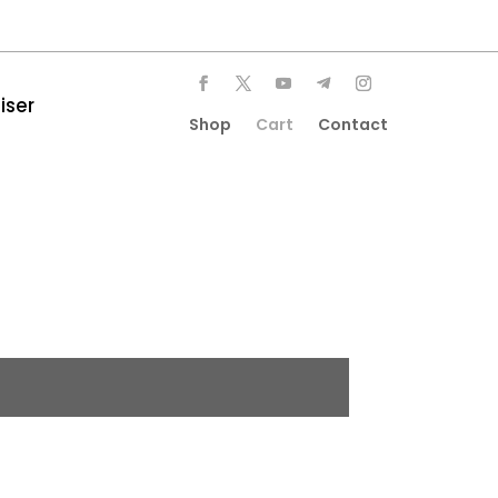
iser
Shop
Cart
Contact