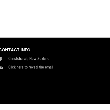
CONTACT INFO
Christchurch, New Zealand
Click here to reveal the email