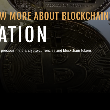
OW MORE ABOUT BLOCKCHAIN
ATION
 precious metals, crypto-currencies and blockchain tokens .