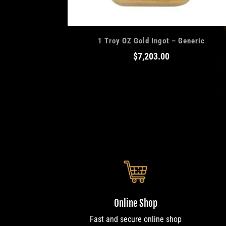
1 Troy OZ Gold Ingot – Generic
$
7,203.00
Online Shop
Fast and secure online shop