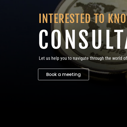
INTERESTED TO KN
CONSULT
Let us help you to navigate through the world of
Book a meeting