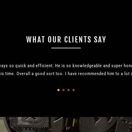
WHAT OUR CLIENTS SAY
ways so quick and efficient. He is so knowledgeable and super ho
is time. Overall a good sort too. I have recommended him to a lot o