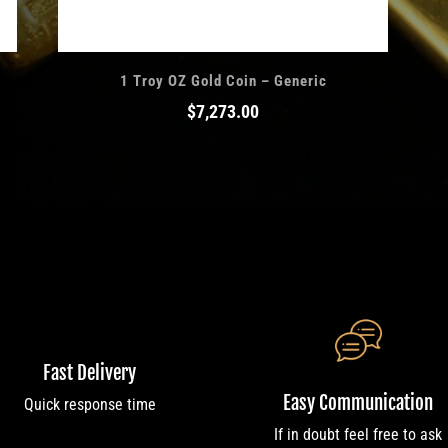
1 Troy OZ Gold Coin – Generic
$
7,273.00
Fast Delivery
Easy Communication
Quick response time
If in doubt feel free to ask