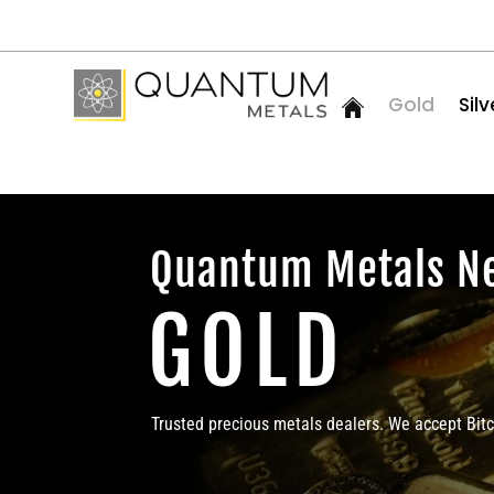
Gold
Silv
Quantum Metals N
GOLD
Trusted precious metals dealers. We accept Bit