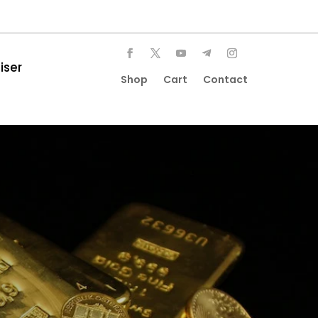
iser
Shop
Cart
Contact