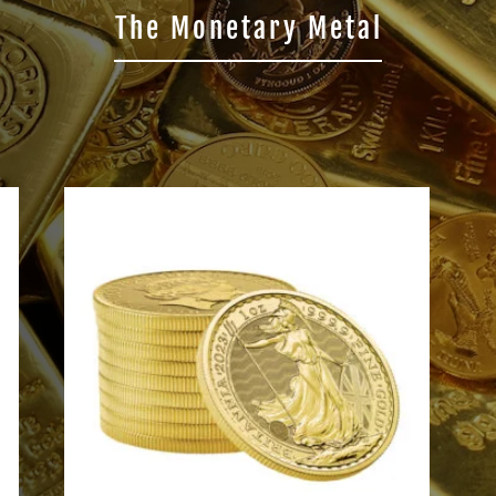
The Monetary Metal