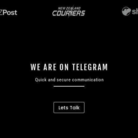
WE ARE ON TELEGRAM
Quick and secure communication
Lets Talk