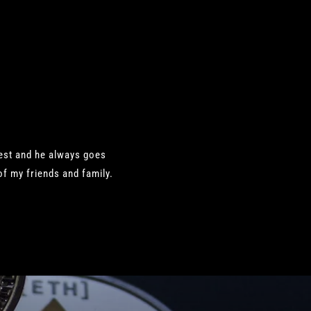
nest and he always goes
f my friends and family.