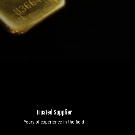
Trusted Supplier
Years of experience in the field