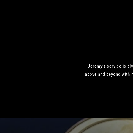
Jeremy’s service is al
above and beyond with h