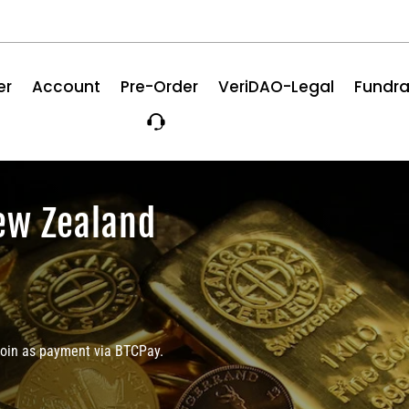
er
Account
Pre-Order
VeriDAO-Legal
Fundra
ew Zealand
coin as payment via BTCPay.