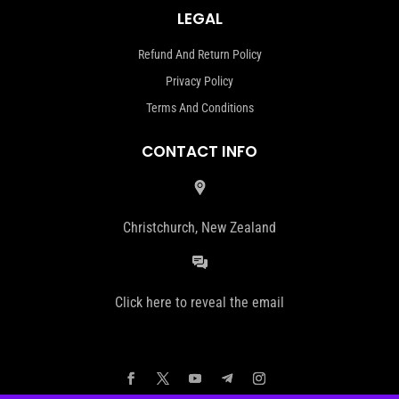
LEGAL
Refund And Return Policy
Privacy Policy
Terms And Conditions
CONTACT INFO
Christchurch, New Zealand
Click here to reveal the email