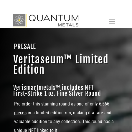
PRESALE
Veritaseum™ Limited
Edition
Verismartmetals™ includes NFT
First-Strike 1 oz. Fine Silver Round
Pre-order this stunning round as one of
only 6,566
pieces
in a limited edition run, making it a rare and
valuable addition to any collection. This round has a
unique NFT linked to it