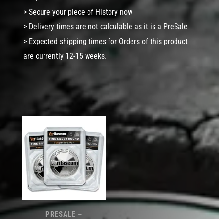
> Secure your piece of History now
> Delivery times are not calculable as it is a PreSale
> Expected shipping times for Orders of this product
are currently 12-15 weeks.
PRESALE –