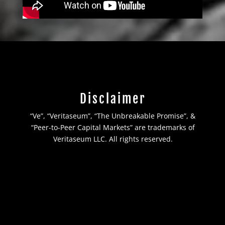
Disclaimer
“Ve”, “Veritaseum”, “The Unbreakable Promise”, &
“Peer-to-Peer Capital Markets” are trademarks of
Veritaseum LLC. All rights reserved.