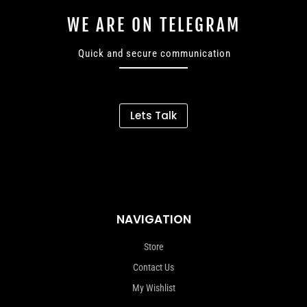
WE ARE ON TELEGRAM
Quick and secure communication
Lets Talk
NAVIGATION
Store
Contact Us
My Wishlist