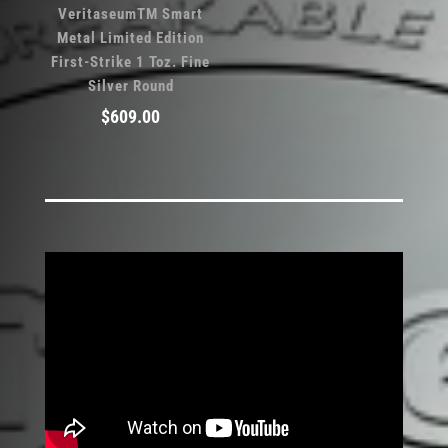
VeritaseumTM Smart
Metal Limited Edition
First-Strike 1 Toz. Fine
Silver Round
$
609.00