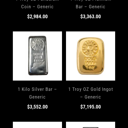
Coin – Generic
Bar – Generic
$
2,984.00
$
3,363.00
1 Kilo Silver Bar –
1 Troy OZ Gold Ingot
Generic
– Generic
$
3,552.00
$
7,195.00