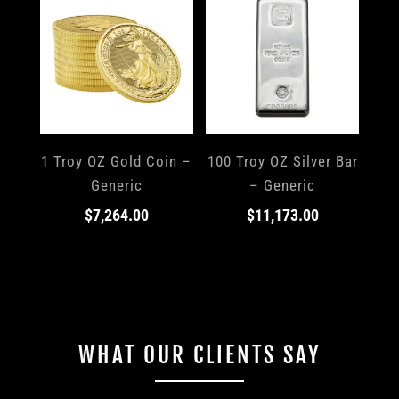
1 Troy OZ Gold Coin –
100 Troy OZ Silver Bar
Generic
– Generic
$
7,264.00
$
11,173.00
WHAT OUR CLIENTS SAY