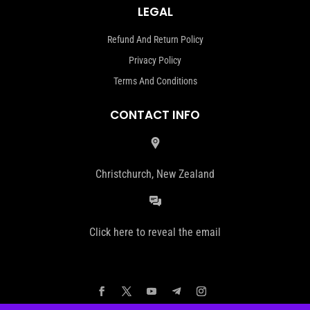
LEGAL
Refund And Return Policy
Privacy Policy
Terms And Conditions
CONTACT INFO
Christchurch, New Zealand
Click here to reveal the email