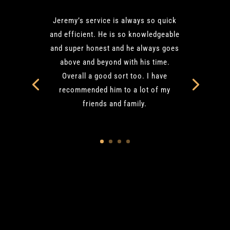
Jeremy’s service is always so quick
and efficient. He is so knowledgeable
and super honest and he always goes
above and beyond with his time.
Overall a good sort too. I have
recommended him to a lot of my
friends and family.