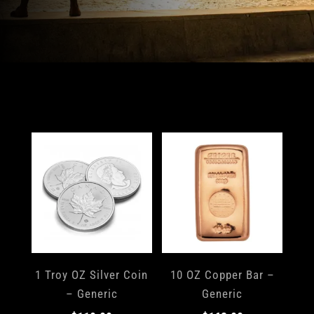
1 Troy OZ Silver Coin
10 OZ Copper Bar –
– Generic
Generic