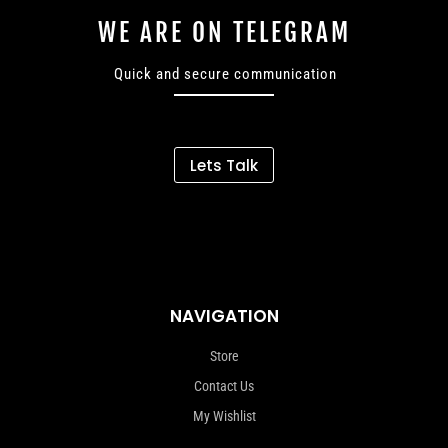
WE ARE ON TELEGRAM
Quick and secure communication
Lets Talk
NAVIGATION
Store
Contact Us
My Wishlist