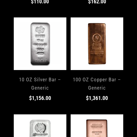
$
110.00
$
162.00
10 OZ Silver Bar –
100 OZ Copper Bar –
Generic
Generic
$
1,156.00
$
1,361.00