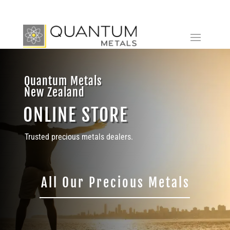
Quantum Metals
New Zealand
ONLINE STORE
Trusted precious metals dealers.
All Our Precious Metals