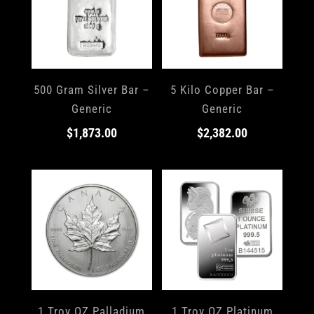
500 Gram Silver Bar –
5 Kilo Copper Bar –
Generic
Generic
$
1,873.00
$
2,382.00
1 Troy OZ Palladium
1 Troy OZ Platinum