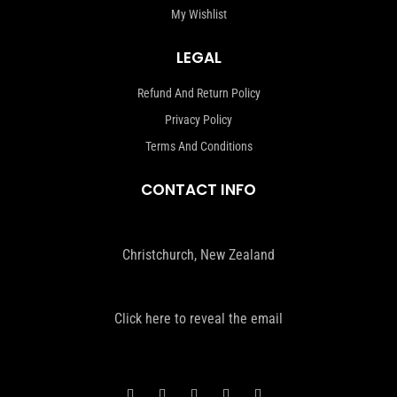
My Wishlist
LEGAL
Refund And Return Policy
Privacy Policy
Terms And Conditions
CONTACT INFO
Christchurch, New Zealand
Click here to reveal the email