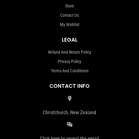
Store
Contact Us
My Wishlist
LEGAL
Refund And Return Policy
Privacy Policy
Terms And Conditions
CONTACT INFO
Christchurch, New Zealand
Click here to reveal the email