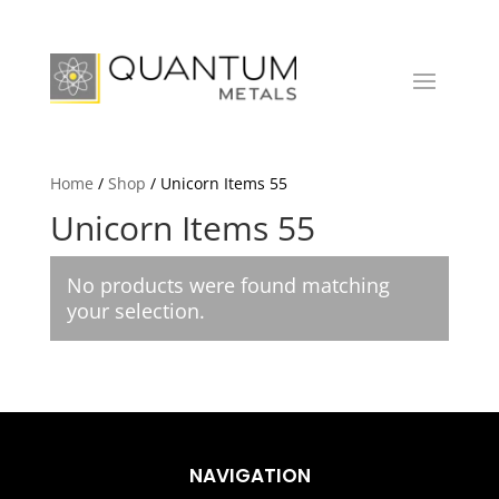
Home
/
Shop
/ Unicorn Items 55
Unicorn Items 55
No products were found matching
your selection.
NAVIGATION