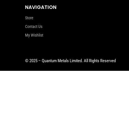
NAVIGATION
Store
Contact Us
My Wishlist
© 2025 – Quantum Metals Limited. All Rights Reserved