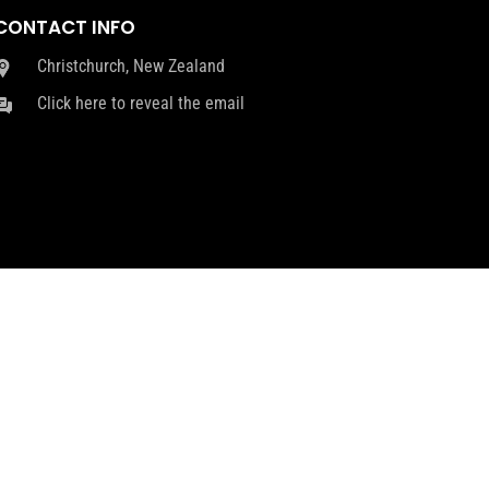
CONTACT INFO
Christchurch, New Zealand
Click here to reveal the email