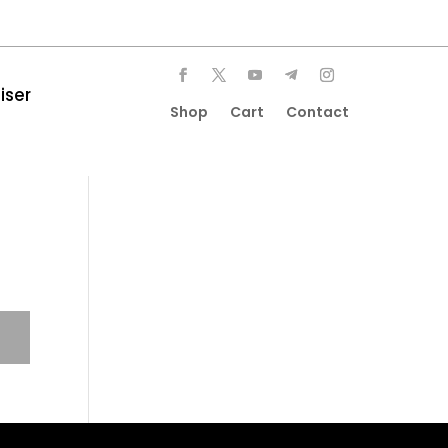
iser
Shop
Cart
Contact