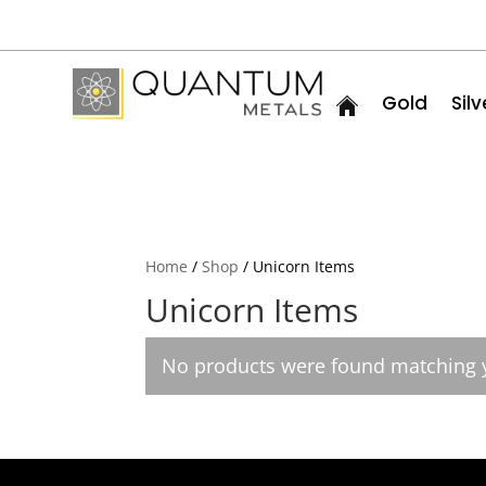
Gold
Silv
Home
/
Shop
/ Unicorn Items
Unicorn Items
No products were found matching y