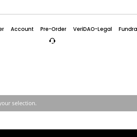
er
Account
Pre-Order
VeriDAO-Legal
Fundra
our selection.