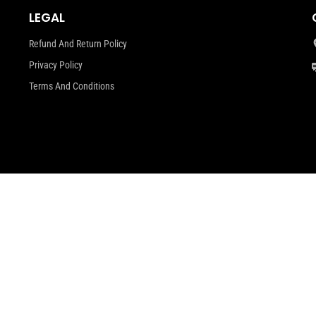
LEGAL
Refund And Return Policy
Privacy Policy
Terms And Conditions