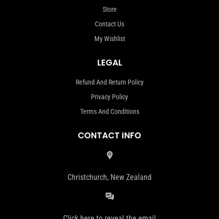
Store
Contact Us
My Wishlist
LEGAL
Refund And Return Policy
Privacy Policy
Terms And Conditions
CONTACT INFO
Christchurch, New Zealand
Click here to reveal the email