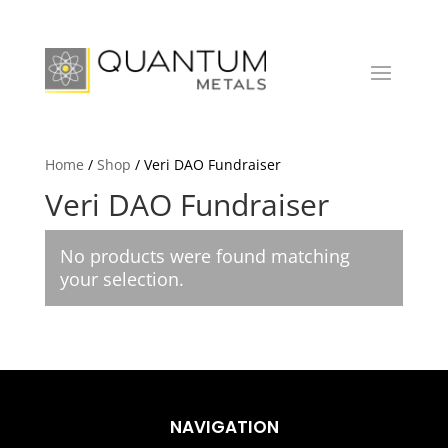
Home
/
Shop
/ Veri DAO Fundraiser
Veri DAO Fundraiser
No products were found matching
your selection.
NAVIGATION