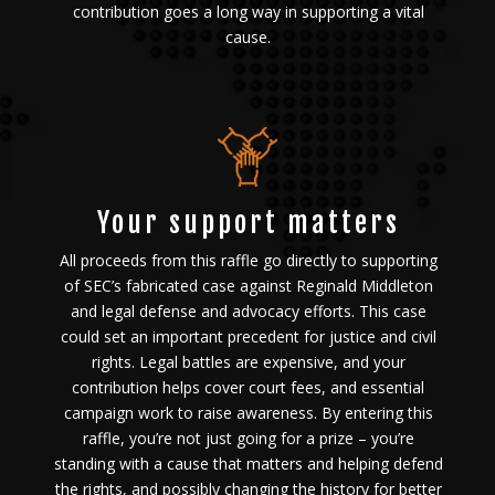
contribution goes a long way in supporting a vital
cause.
Your support matters
All proceeds from this raffle go directly to supporting
of SEC’s fabricated case against Reginald Middleton
and legal defense and advocacy efforts. This case
could set an important precedent for justice and civil
rights. Legal battles are expensive, and your
contribution helps cover court fees, and essential
campaign work to raise awareness. By entering this
raffle, you’re not just going for a prize – you’re
standing with a cause that matters and helping defend
the rights, and possibly changing the history for better