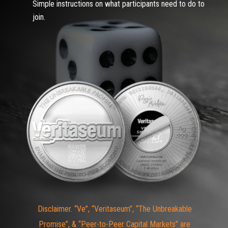
Simple instructions on what participants need to do to
join.
Disclaimer. “Ve”, “Veritaseum”, “The Unbreakable
Promise”, & “Peer-to-Peer Capital Markets” are