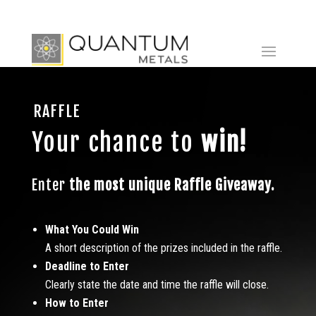
RAFFLE
Your chance to
win!
Enter
the most unique
Raffle Giveaway.
What You Could Win
A short description of the prizes included in the raffle.
Deadline to Enter
Clearly state the date and time the raffle will close.
How to Enter