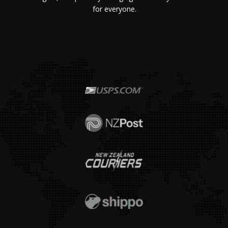
for everyone.