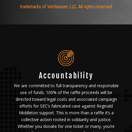
trademarks of Veritaseum LLC. All rights reserved.
Accountability
We are committed to full transparency and responsible
use of funds. 100% of the raffle proceeds will be
directed toward legal costs and associated campaign
efforts for SEC’s fabricated case against Reginald
Middleton support.
This is more than a raffle it’s a
collective action rooted in solidarity and justice.
Whether you donate for one ticket or many, you’re