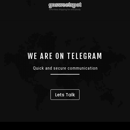
WE ARE ON TELEGRAM
Quick and secure communication
Lets Talk