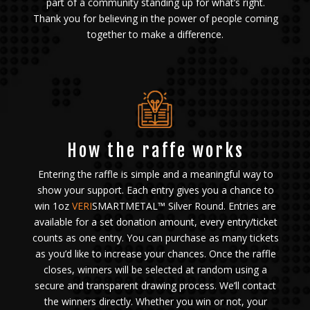
part of a community standing up for what’s right.
Thank you for believing in the power of people coming
together to make a difference.
How the raffe works
Entering the raffle is simple and a meaningful way to
show your support. Each entry gives you a chance to
win 1oz
VERI
SMARTMETAL™ Silver Round. Entries are
available for a set donation amount, every entry/ticket
counts as one entry. You can purchase as many tickets
as you’d like to increase your chances. Once the raffle
closes, winners will be selected at random using a
secure and transparent drawing process. We’ll contact
the winners directly. Whether you win or not, your