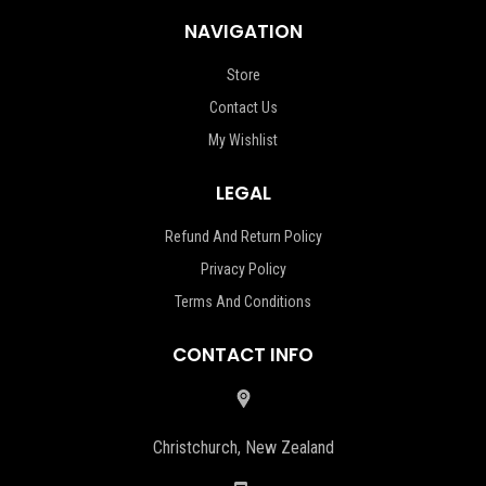
NAVIGATION
Store
Contact Us
My Wishlist
LEGAL
Refund And Return Policy
Privacy Policy
Terms And Conditions
CONTACT INFO
Christchurch, New Zealand