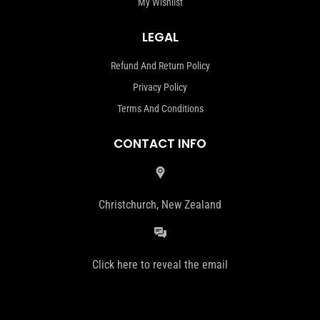
My Wishlist
LEGAL
Refund And Return Policy
Privacy Policy
Terms And Conditions
CONTACT INFO
Christchurch, New Zealand
Click here to reveal the email