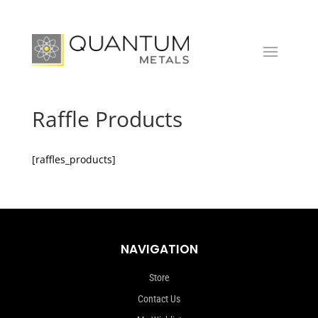
Raffle Products
[raffles_products]
NAVIGATION
Store
Contact Us