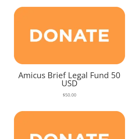
Amicus Brief Legal Fund 50
USD
$
50.00