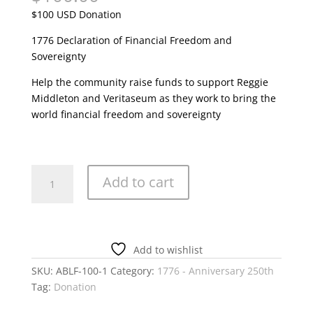
$100 USD Donation
1776 Declaration of Financial Freedom and
Sovereignty
Help the community raise funds to support Reggie
Middleton and Veritaseum as they work to bring the
world financial freedom and sovereignty
1776
Add to cart
Anniversary
Fundraiser
100
USD
Add to wishlist
quantity
SKU:
ABLF-100-1
Category:
1776 - Anniversary 250th
Tag:
Donation