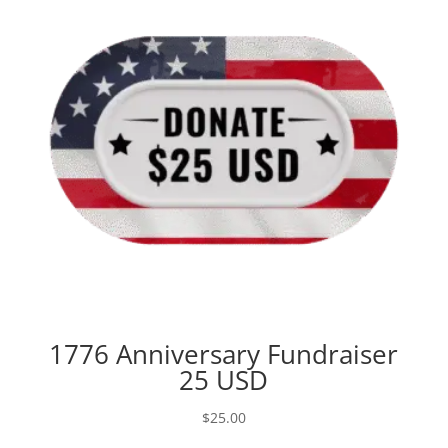
1776 Anniversary Fundraiser
25 USD
$
25.00