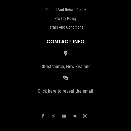
Refund And Return Policy
Privacy Policy
Terms And Conditions
CONTACT INFO
Christchurch, New Zealand
Click here to reveal the email