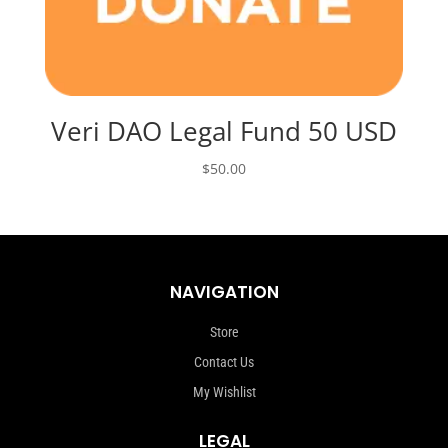
Veri DAO Legal Fund 50 USD
$
50.00
NAVIGATION
Store
Contact Us
My Wishlist
LEGAL