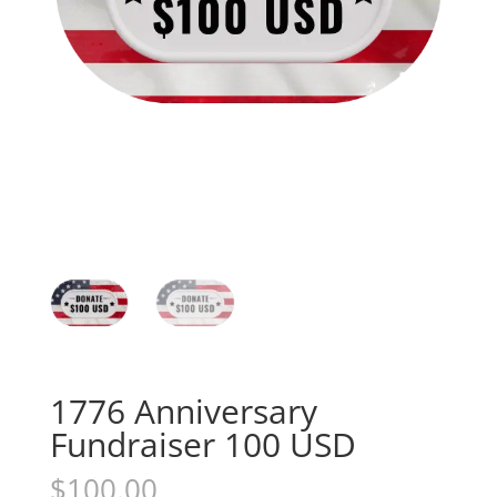
1776 Anniversary
Fundraiser 100 USD
$
100.00