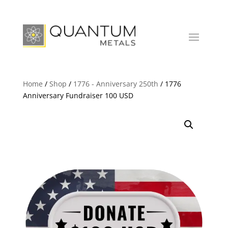
Home
/
Shop
/
1776 - Anniversary 250th
/ 1776
Anniversary Fundraiser 100 USD