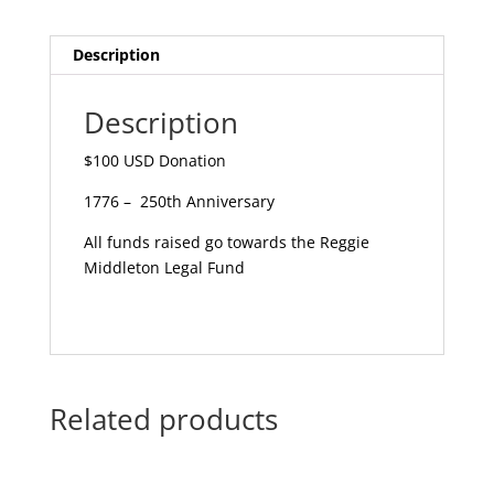
Description
Description
$100 USD Donation
1776 – 250th Anniversary
All funds raised go towards the Reggie
Middleton Legal Fund
Related products