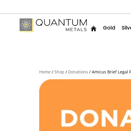
Gold
Silv
Home
/
Shop
/
Donations
/ Amicus Brief Legal