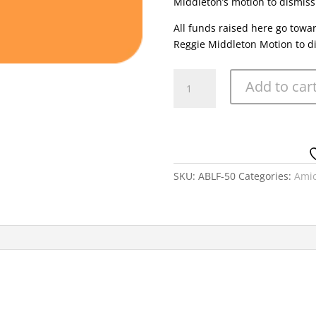
Middleton’s motion to dismiss
All funds raised here go towa
Reggie Middleton Motion to d
Amicus
Add to car
Brief
Legal
Fund
50
USD
quantity
SKU:
ABLF-50
Categories:
Amic