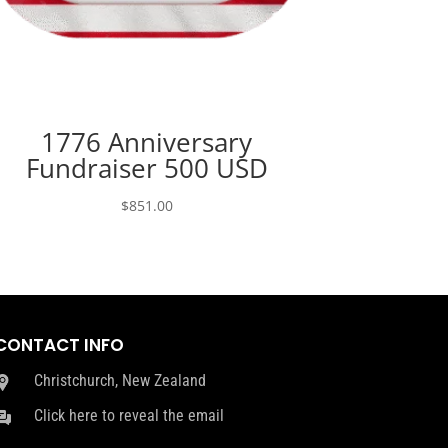
1776 Anniversary
Fundraiser 500 USD
$
851.00
CONTACT INFO
Christchurch, New Zealand
Click here to reveal the email