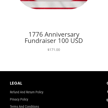
1776 Anniversary
Fundraiser 100 USD
$
171.00
LEGAL
Refund And Return Policy
Privacy Policy
Terms And Conditions