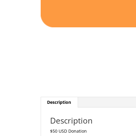
Description
Description
$50 USD Donation