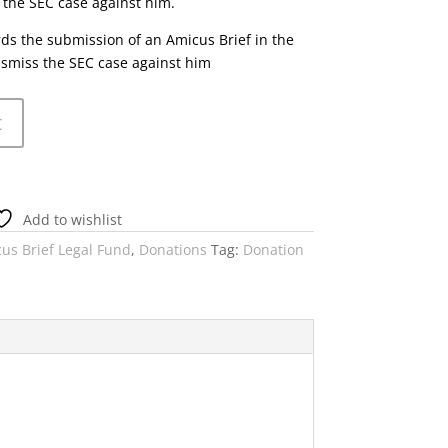
 the SEC case against him.
rds the submission of an Amicus Brief in the
ismiss the SEC case against him
t
Add to wishlist
us Brief Legal Fund
,
Donations
Tag:
Donation