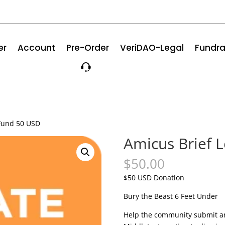
er
Account
Pre-Order
VeriDAO-Legal
Fundra
 Fund 50 USD
Amicus Brief 
$
50.00
$50 USD Donation
Bury the Beast 6 Feet Under
Help the community submit an