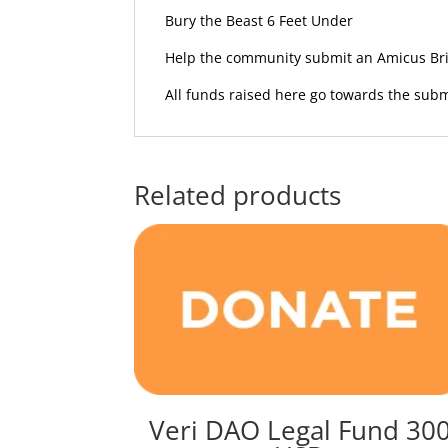
Bury the Beast 6 Feet Under
Help the community submit an Amicus Brie
All funds raised here go towards the subm
Related products
Veri DAO Legal Fund 30