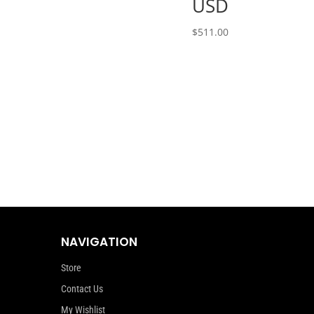
USD
$
511.00
NAVIGATION
Store
Contact Us
My Wishlist