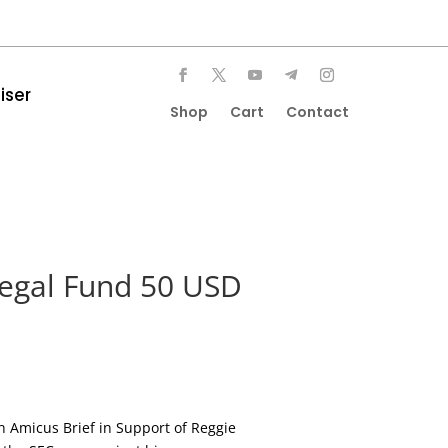
iser
Shop
Cart
Contact
Legal Fund 50 USD
 Amicus Brief in Support of Reggie