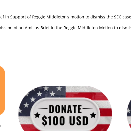
f in Support of Reggie Middleton’s motion to dismiss the SEC case
ission of an Amicus Brief in the Reggie Middleton Motion to dismi
0