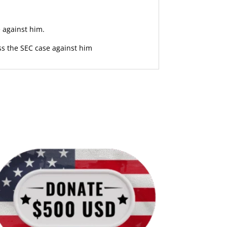
 against him.
ss the SEC case against him