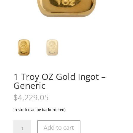
1 Troy OZ Gold Ingot –
Generic
$
4,229.05
In stock (can be backordered)
1
Add to cart
Troy