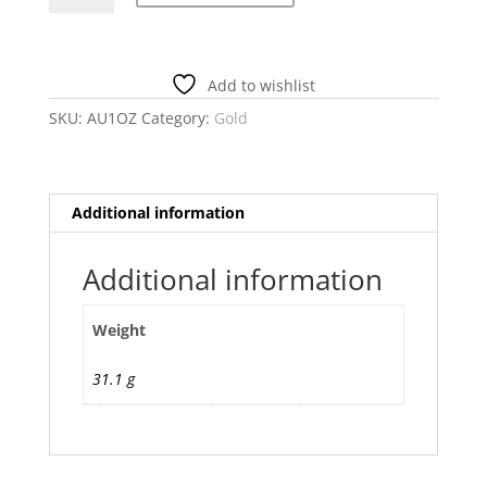
OZ
Gold
Ingot
Add to wishlist
–
Generic
SKU:
AU1OZ
Category:
Gold
quantity
Additional information
Additional information
Weight
31.1 g