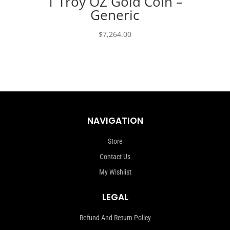
1 Troy OZ Gold Coin –
Generic
$
7,264.00
NAVIGATION
Store
Contact Us
My Wishlist
LEGAL
Refund And Return Policy