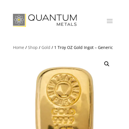
Home
/
Shop
/
Gold
/ 1 Troy OZ Gold Ingot – Generic