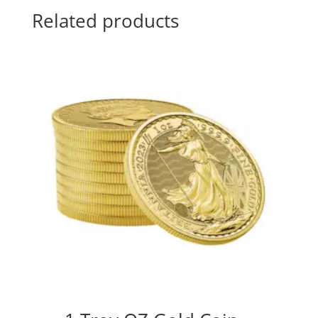
Related products