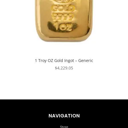
1 Troy OZ Gold Ingot – Generic
$
4,229.05
NAVIGATION
Store