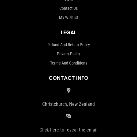
Contact Us
My Wishlist
LEGAL
Refund And Return Policy
Privacy Policy
Terms And Conditions
CONTACT INFO
Christchurch, New Zealand
Click here to reveal the email