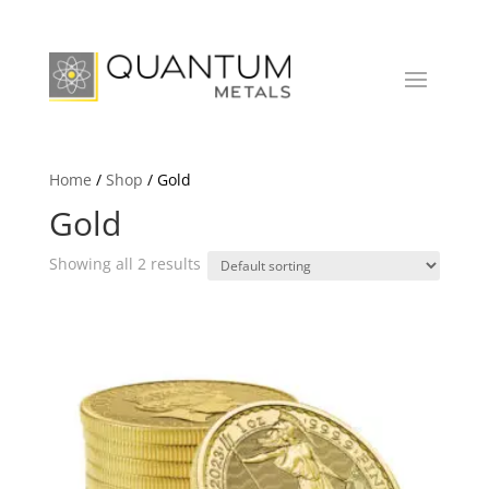
Home
/
Shop
/ Gold
Gold
Showing all 2 results