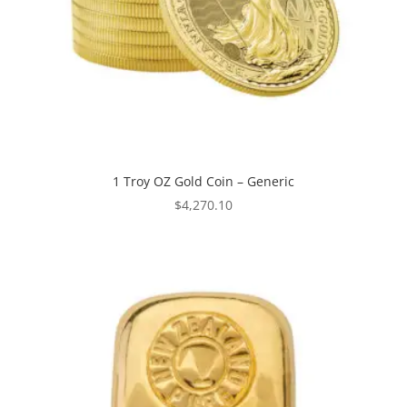
1 Troy OZ Gold Coin – Generic
$
4,270.10