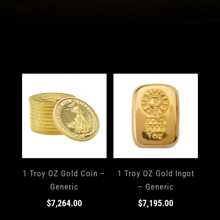
1 Troy OZ Gold Coin –
1 Troy OZ Gold Ingot
Generic
– Generic
$
7,264.00
$
7,195.00