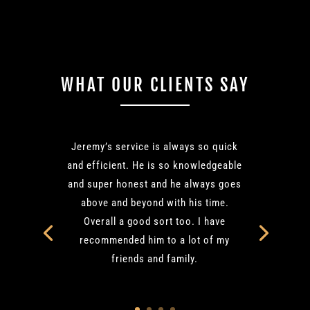
WHAT OUR CLIENTS SAY
Jeremy’s service is always so quick
and efficient. He is so knowledgeable
and super honest and he always goes
above and beyond with his time.
Overall a good sort too. I have
recommended him to a lot of my
friends and family.