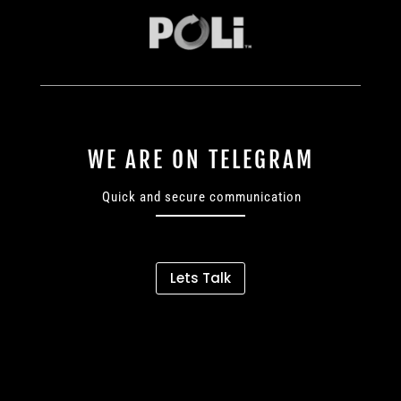
WE ARE ON TELEGRAM
Quick and secure communication
Lets Talk