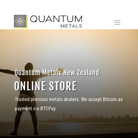
Quantum Metals New Zealand
ONLINE STORE
Trusted precious metals dealers. We accept Bitcoin as
payment via BTCPay.