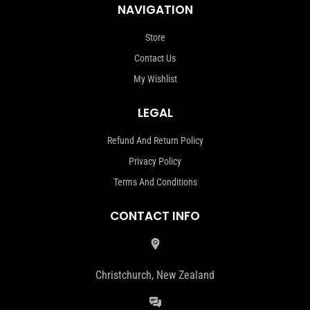
NAVIGATION
Store
Contact Us
My Wishlist
LEGAL
Refund And Return Policy
Privacy Policy
Terms And Conditions
CONTACT INFO
Christchurch, New Zealand