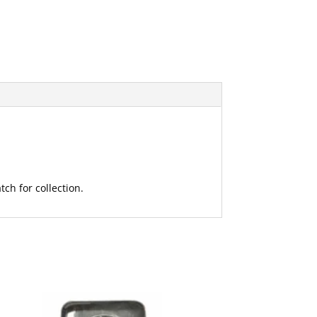
ch for collection.