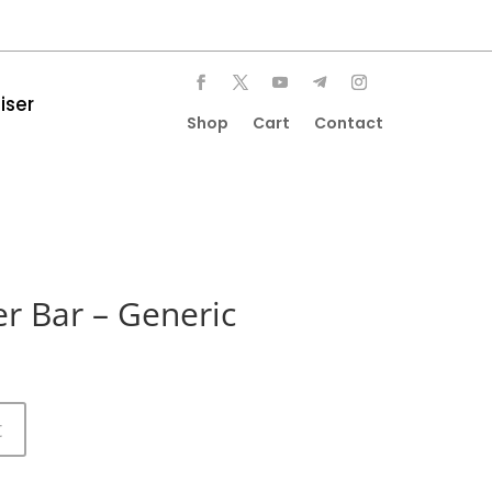
iser
Shop
Cart
Contact
r Bar – Generic
t