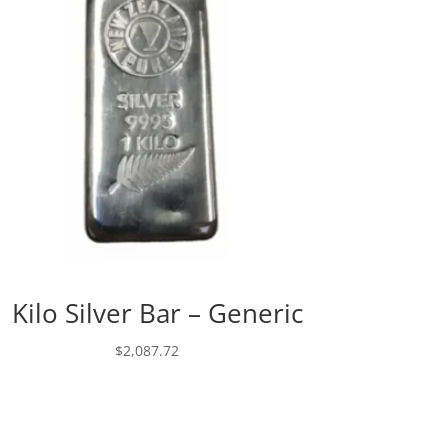
1 Kilo Silver Bar – Generic
$
2,087.72