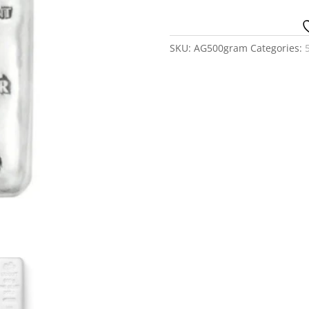
-
Generic
quantity
SKU:
AG500gram
Categories: