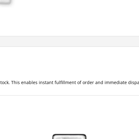
ck. This enables instant fulfillment of order and immediate dispat