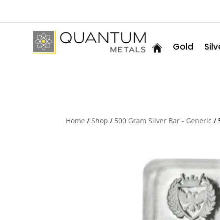
Gold
Silv
Home
/
Shop
/
500 Gram Silver Bar - Generic
/ 