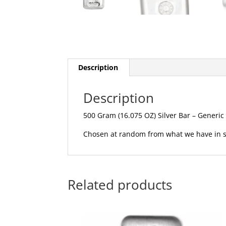
Description
Description
500 Gram (16.075 OZ) Silver Bar – Generic
Chosen at random from what we have in sto
Related products