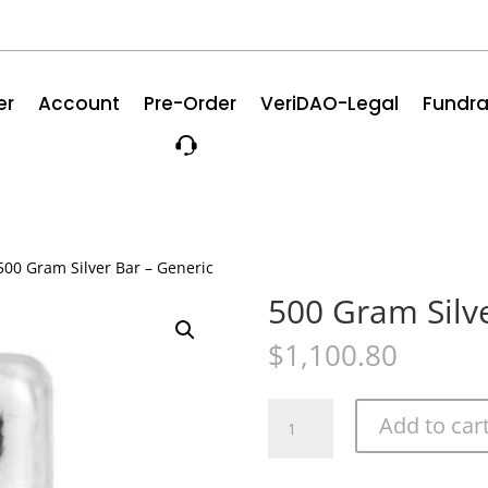
er
Account
Pre-Order
VeriDAO-Legal
Fundra
500 Gram Silver Bar – Generic
500 Gram Silve
$
1,100.80
500
Add to car
Gram
Silver
Bar