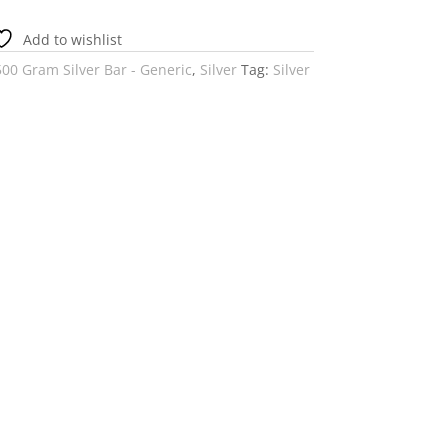
Add to wishlist
500 Gram Silver Bar - Generic
,
Silver
Tag:
Silver