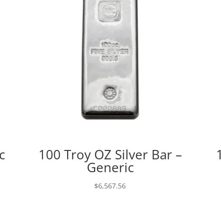
c
100 Troy OZ Silver Bar –
Generic
$
6,567.56