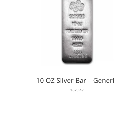
10 OZ Silver Bar – Generi
$
679.47