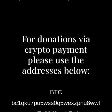
For donations via
crypto payment
please use the
addresses below:
BTC
bc1qku7pu5wss0q5wexzpnu8wwf