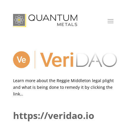
Learn more about the Reggie Middleton legal plight
and what is being done to remedy it by clicking the
link…
https://veridao.io