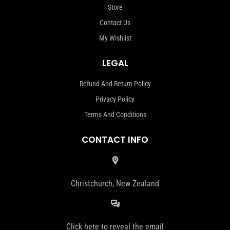
Store
Contact Us
My Wishlist
LEGAL
Refund And Return Policy
Privacy Policy
Terms And Conditions
CONTACT INFO
Christchurch, New Zealand
Click here to reveal the email