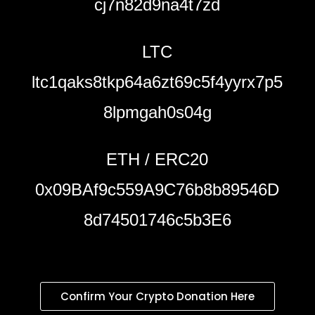
cj7n82d9na4t7zd
LTC
ltc1qaks8tkp64a6zt69c5f4yyrx7p5
8lpmgah0s04g
ETH / ERC20
0x09BAf9c559A9C76b8b89546D
8d74501746c5b3E6
Confirm Your Crypto Donation Here