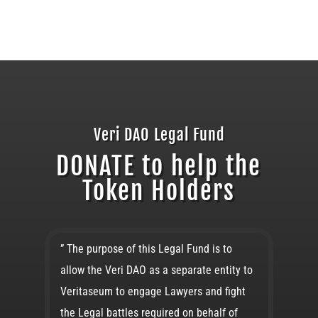
Veri DAO Legal Fund
DONATE to help the
Token Holders
” The purpose of this Legal Fund is to
allow the Veri DAO as a separate entity to
Veritaseum to engage Lawyers and fight
the Legal battles required on behalf of