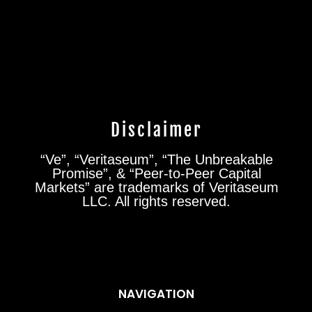
Disclaimer
“Ve”, “Veritaseum”, “The Unbreakable
Promise”, & “Peer-to-Peer Capital
Markets” are trademarks of Veritaseum
LLC. All rights reserved.
NAVIGATION