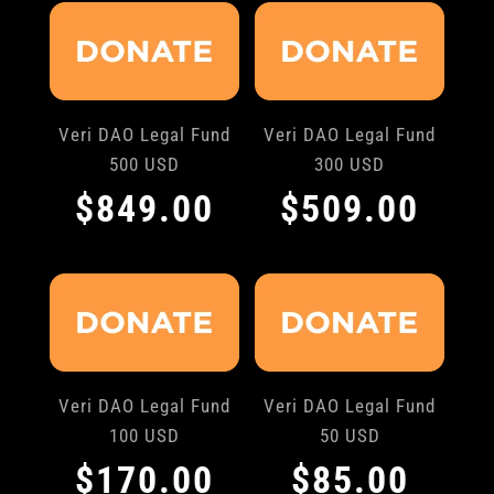
Veri DAO Legal Fund
Veri DAO Legal Fund
500 USD
300 USD
$
849.00
$
509.00
Veri DAO Legal Fund
Veri DAO Legal Fund
100 USD
50 USD
$
170.00
$
85.00