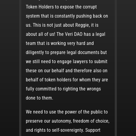
Token Holders to expose the corrupt
system that is constantly pushing back on
us. This is not just about Reggie, it is
about all of us! The Veri DAO has a legal
team that is working very hard and
diligently to prepare legal documents but
we still need to engage lawyers to submit
these on our behalf and therefore also on
behalf of token holders for whom they are
fully committed to righting the wrongs
done to them.
We need to use the power of the public to
preserve our autonomy, freedom of choice,
and rights to self-sovereignty. Support