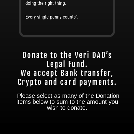
doing the right thing.
Every single penny counts”.
Donate to the Veri DAO’s
Legal Fund.
We accept Bank transfer,
Crypto and card payments.
Please select as many of the Donation
items below to sum to the amount you
wish to donate.