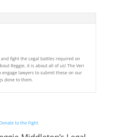
 and fight the Legal battles required on
out Reggie, it is about all of us! The Veri
to engage lawyers to submit these on our
gs done to them.
eggie Middleton’s Legal