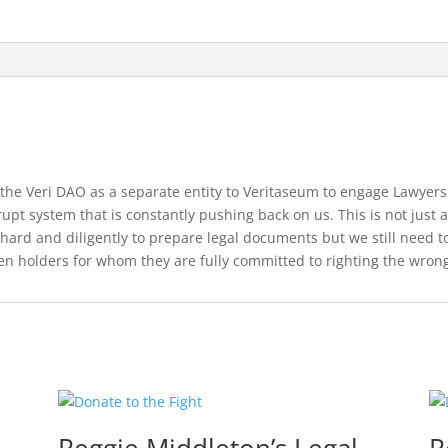
 the Veri DAO as a separate entity to Veritaseum to engage Lawyers
pt system that is constantly pushing back on us. This is not just ab
 hard and diligently to prepare legal documents but we still need 
ken holders for whom they are fully committed to righting the wron
Reggie Middleton’s Legal
R