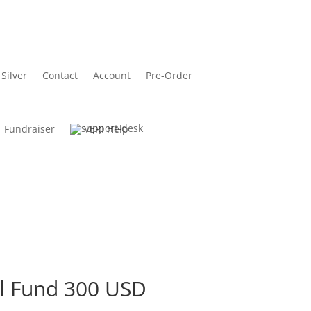
Silver
Contact
Account
Pre-Order
Fundraiser
VERI Help
l Fund 300 USD