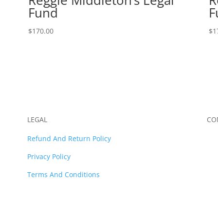
Fund
F
$
170.00
$
1
LEGAL
CO
Refund And Return Policy
Privacy Policy
Terms And Conditions