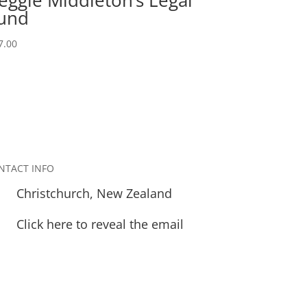
und
7.00
NTACT INFO
Christchurch, New Zealand
Click here to reveal the email