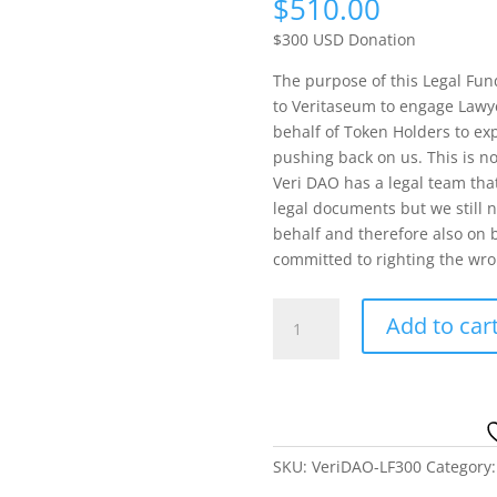
$
510.00
$300 USD Donation
The purpose of this Legal Fund
to Veritaseum to engage Lawye
behalf of Token Holders to exp
pushing back on us. This is not
Veri DAO has a legal team that
legal documents but we still 
behalf and therefore also on b
committed to righting the wr
Veri
Add to car
DAO
Legal
Fund
300
USD
quantity
SKU:
VeriDAO-LF300
Category