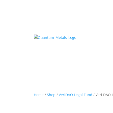
Home
/
Shop
/
VeriDAO Legal Fund
/ Veri DAO 