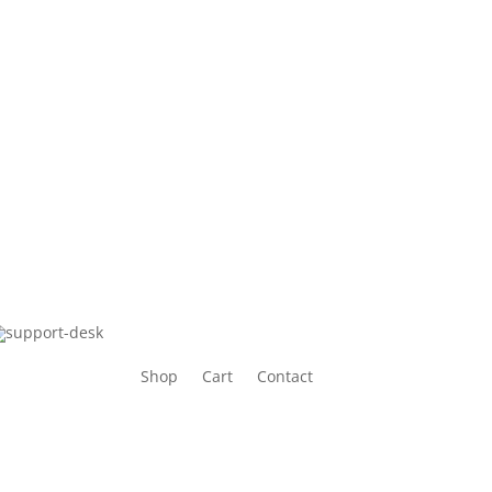
Shop
Cart
Contact