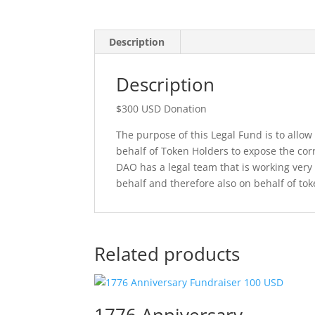
Description
Description
$300 USD Donation
The purpose of this Legal Fund is to allow
behalf of Token Holders to expose the corru
DAO has a legal team that is working very
behalf and therefore also on behalf of to
Related products
1776 Anniversary