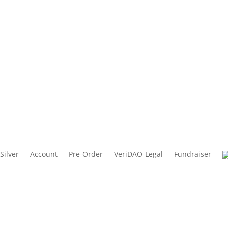
Silver
Account
Pre-Order
VeriDAO-Legal
Fundraiser