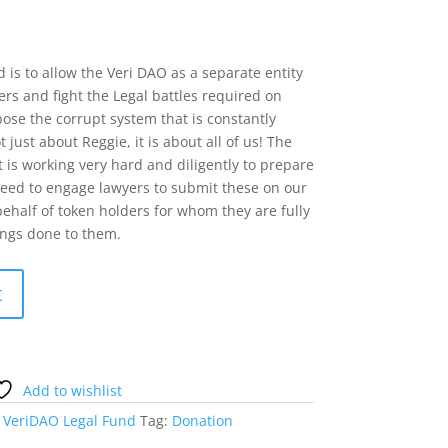
 is to allow the Veri DAO as a separate entity
rs and fight the Legal battles required on
ose the corrupt system that is constantly
 just about Reggie, it is about all of us! The
 is working very hard and diligently to prepare
need to engage lawyers to submit these on our
ehalf of token holders for whom they are fully
ongs done to them.
t
Add to wishlist
:
VeriDAO Legal Fund
Tag:
Donation