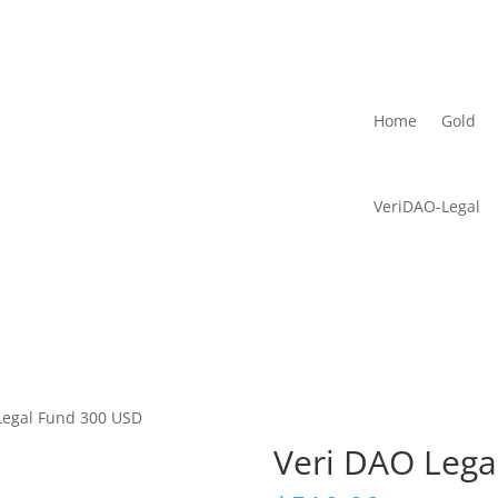
Home
Gold
VeriDAO-Legal
Legal Fund 300 USD
Veri DAO Lega