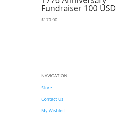
Fundraiser 100 USD
$
170.00
NAVIGATION
Store
Contact Us
My Wishlist